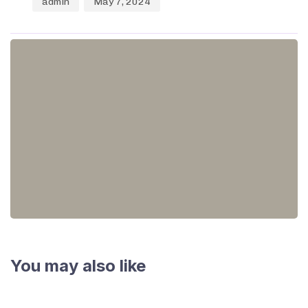
admin
May 7, 2024
You may also like