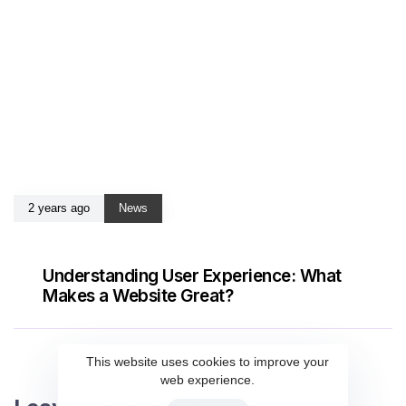
2 years ago
News
Understanding User Experience: What
Makes a Website Great?
This website uses cookies to improve your
web experience.