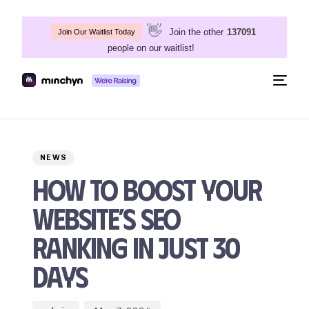
👋
Join the other
137091
Join Our Waitlist Today
people on our waitlist!
Togg
navig
Author
Published
PUBLISHED
on:
IN:
NEWS
How to Boost Your
Website’s SEO
Ranking in Just 30
Days