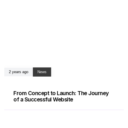
2 years ago
News
From Concept to Launch: The Journey
of a Successful Website