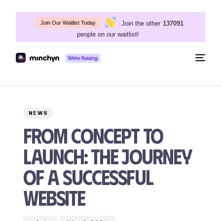
Join the other
137091
Join Our Waitlist Today
people on our waitlist!
Togg
navig
Author
Published
PUBLISHED
on:
IN:
NEWS
From Concept to
Launch: The Journey
of a Successful
Website