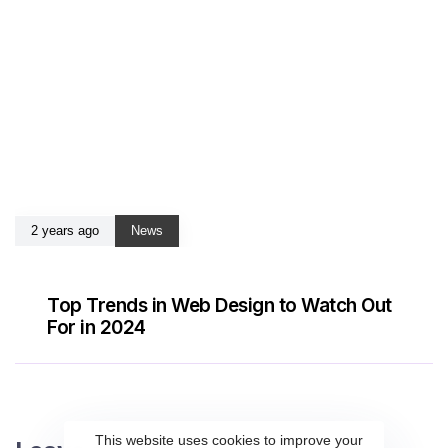
2 years ago
News
Top Trends in Web Design to Watch Out
For in 2024
This website uses cookies to improve your