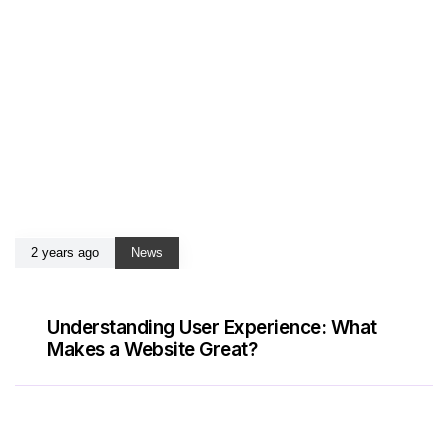
2 years ago
News
Understanding User Experience: What
Makes a Website Great?