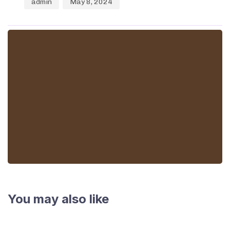
admin
May 8, 2024
You may also like