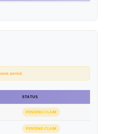
usive period.
STATUS
PENDING CLAIM
PENDING CLAIM