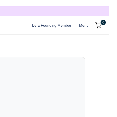
0
Be a Founding Member
Menu