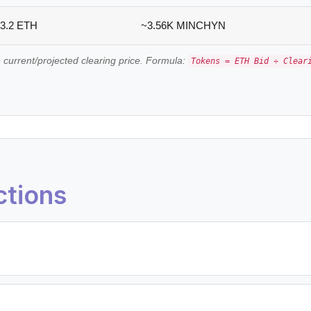
3.2 ETH
~3.56K MINCHYN
 current/projected clearing price. Formula:
Tokens = ETH Bid ÷ Clear
ctions