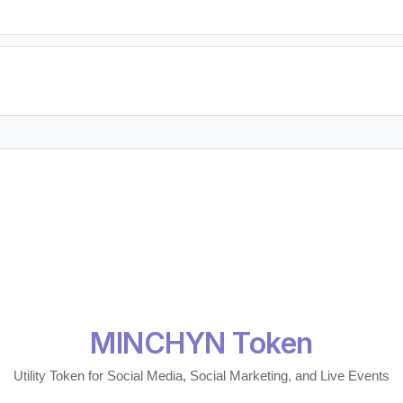
MINCHYN Token
Utility Token for Social Media, Social Marketing, and Live Events