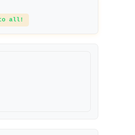
to all!