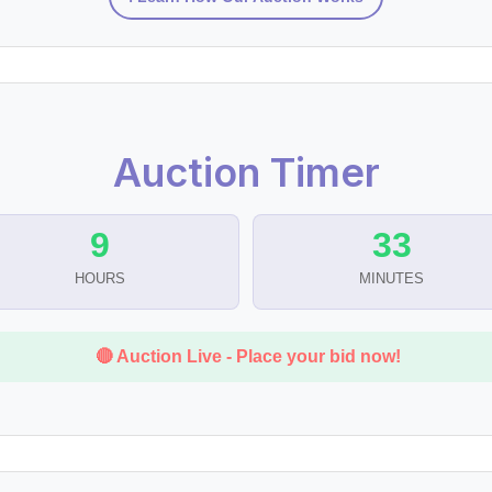
Auction Timer
9
33
HOURS
MINUTES
🔴 Auction Live - Place your bid now!