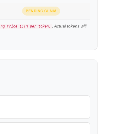
PENDING CLAIM
. Actual tokens will
ing Price (ETH per token)