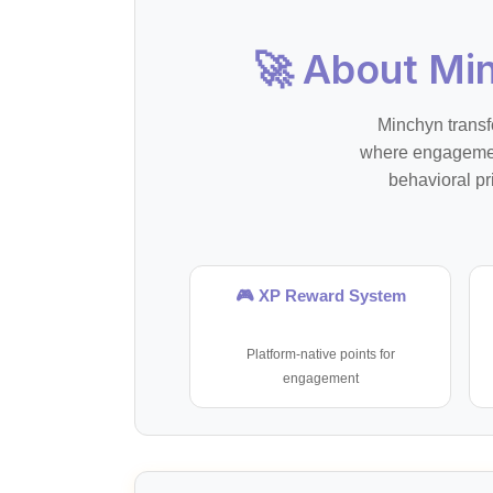
🚀 About Mi
Minchyn transf
where engagement
behavioral pr
🎮 XP Reward System
Platform-native points for
engagement