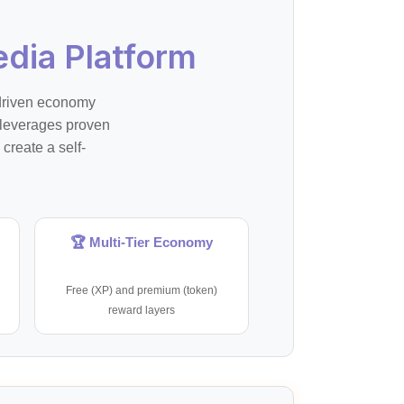
dia Platform
-driven economy
 leverages proven
create a self-
🏆 Multi-Tier Economy
Free (XP) and premium (token)
reward layers