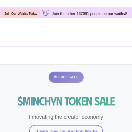
👋
Join the other
people on our waitlist!
137091
Join Our Waitlist Today
🎯 LIVE SALE
$Minchyn Token Sale
Innovating the creator economy
ℹ️ Learn How Our Auction Works