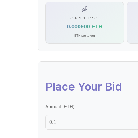
💰
CURRENT PRICE
0.000900 ETH
ETH per token
Place Your Bid
Amount (ETH)