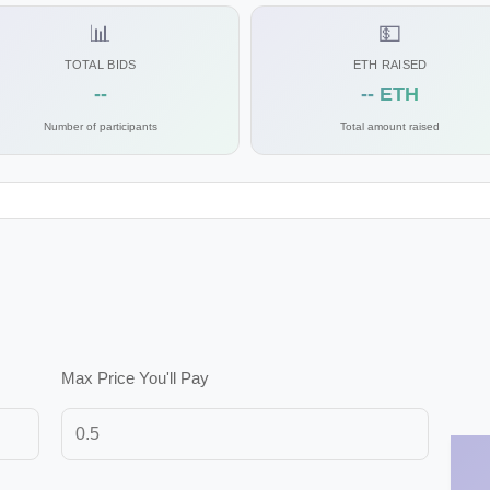
📊
💵
TOTAL BIDS
ETH RAISED
--
-- ETH
Number of participants
Total amount raised
Max Price You'll Pay