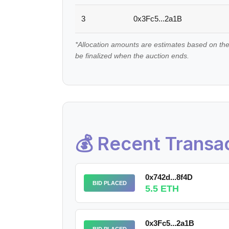
3
0x3Fc5...2a1B
*Allocation amounts are estimates based on the
be finalized when the auction ends.
💰 Recent Transa
0x742d...8f4D
BID PLACED
5.5 ETH
0x3Fc5...2a1B
BID PLACED