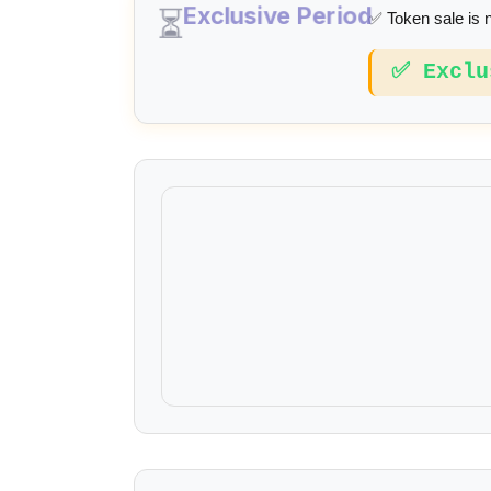
Exclusive Period
⏳
✅ Token sale is 
✅ Exclu