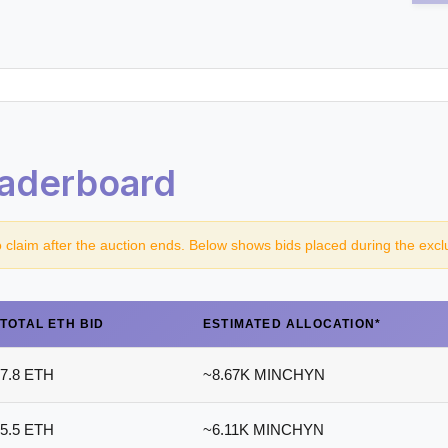
aderboard
o claim after the auction ends. Below shows bids placed during the excl
TOTAL ETH BID
ESTIMATED ALLOCATION*
7.8 ETH
~8.67K MINCHYN
5.5 ETH
~6.11K MINCHYN