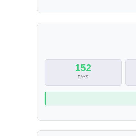
152
DAYS