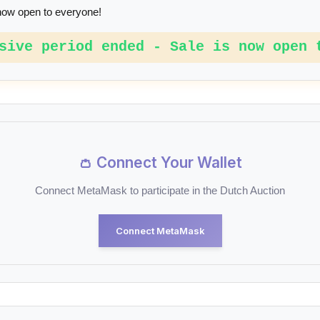
now open to everyone!
sive period ended - Sale is now open 
👛 Connect Your Wallet
Connect MetaMask to participate in the Dutch Auction
Connect MetaMask