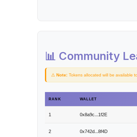
📊 Community Le
⚠️
Note:
Tokens allocated will be available t
RANK
WALLET
1
0x8a9c...1f2E
2
0x742d...8f4D