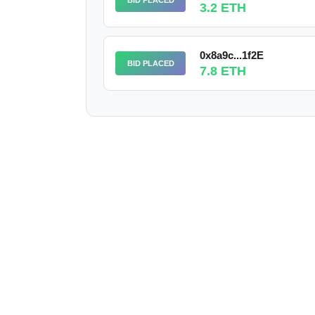
3.2 ETH
0x8a9c...1f2E
BID PLACED
7.8 ETH