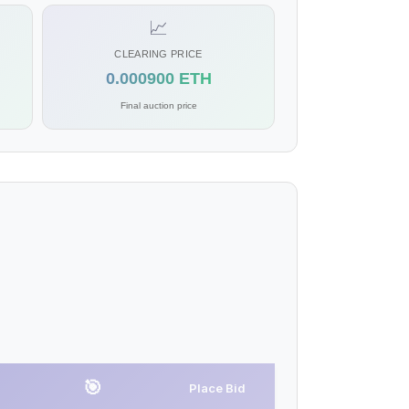
📈
CLEARING PRICE
0.000900 ETH
Final auction price
🎯
Place Bid