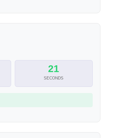
20
SECONDS