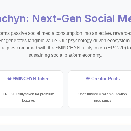
nchyn: Next-Gen Social Me
orms passive social media consumption into an active, reward
 generates tangible value. Our psychology-driven ecosystem
inciples combined with the $MINCHYN utility token (ERC-20) to 
sustaining social platform economy.
💎 $MINCHYN Token
🎯 Creator Pools
ERC-20 utility token for premium
User-funded viral amplification
features
mechanics