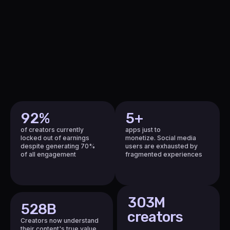
2
2
3
3
4
4
5
5
5
6
6
5
1
7
7
1
2
8
8
2
3
9
9
3
4
9
2
%
5
+
4
5
0
of creators currently
apps just to
5
locked out of earnings
monetize.
Social media
6
1
despite generating 70%
users are exhausted
by
6
of all engagement
fragmented experiences
7
2
7
8
3
8
9
4
9
3
0
3M
5
5
28
B
0
creators
6
0
Creators now understand
their content's true value.