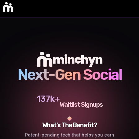
minchyn
Next-Gen Social
137k+
Waitlist Signups
What’s The Benefit?
Patent-pending tech that helps you earn