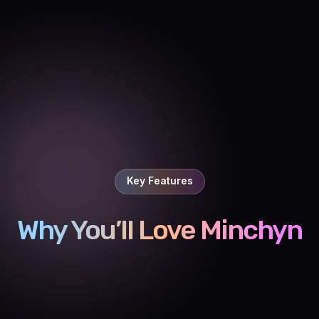
Key Features
Why You’ll Love Minchyn