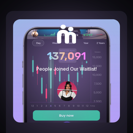
137,091
People Joined Our Waitlist!