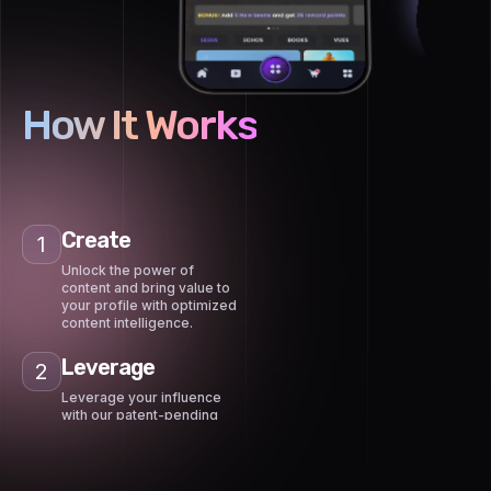
How It Works
Create
1
Unlock the power of
content and bring value to
your profile with optimized
content intelligence.
Leverage
2
Leverage your influence
with our patent-pending
content marketplace to
get paid by advertisers