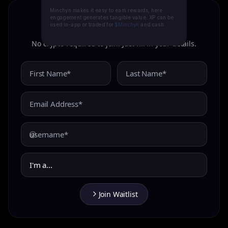
Minchyn makes it easy to earn rewards, here
engagement generates tangible value. XP can be
used in-app or traded for
$Minchyn
and cash.