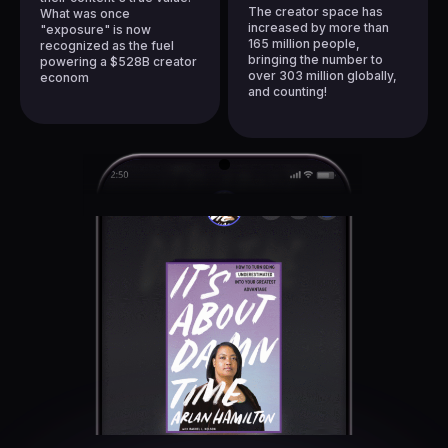
1
7
1
The creator space has
What was once
2
8
increased by more than
"exposure" is now
2
165 million people,
recognized as
the fuel
3
9
bringing the number to
powering a $528B creator
3
over
303 million
globally,
4
econom
4
and counting!
5
5
6
6
7
7
8
8
9
9