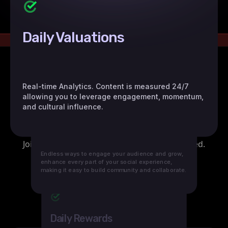
Daily Valuations
Real-time Analytics. Content is measured 24/7
allowing you to leverage engagement, momentum,
and cultural influence.
Daily Growth
Endless ways to engage your audience and grow,
enhance every part of your social experience,
making it easy to build community and collaborate.
Daily Rewards