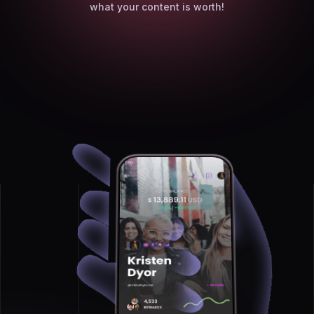
what your content is worth!