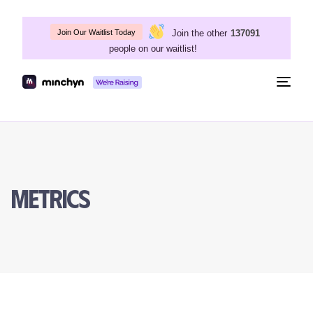
Join the other
137091
Join Our Waitlist Today
people on our waitlist!
Togg
navig
Metrics