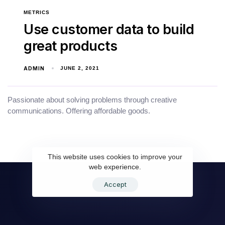
METRICS
Use customer data to build
great products
ADMIN
JUNE 2, 2021
Passionate about solving problems through creative
communications. Offering affordable goods.
This website uses cookies to improve your
web experience.
Accept