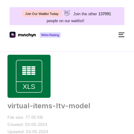
👋
Join the other
137091
Join Our Waitlist Today
people on our waitlist!
Togg
navig
virtual-items-ltv-model
File size: 77.00 KB
Created: 03-05-2024
Updated: 03-05-2024