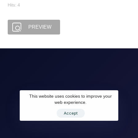
Hits: 4
PREVIEW
This website uses cookies to improve your
web experience.
Accept