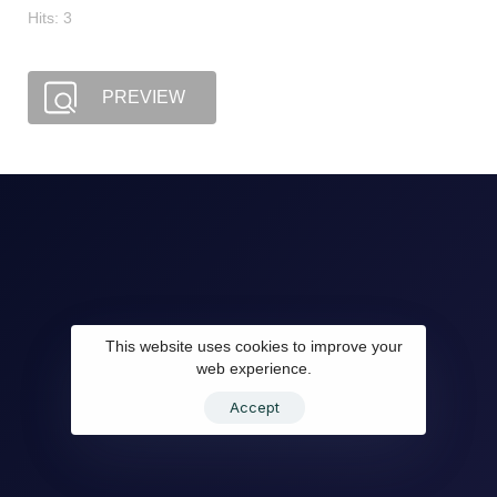
Hits: 3
PREVIEW
This website uses cookies to improve your
web experience.
Accept