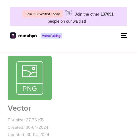
👋
Join the other
137091
Join Our Waitlist Today
people on our waitlist!
Togg
navig
Vector
File size: 27.76 KB
Created: 30-04-2024
Updated: 30-04-2024