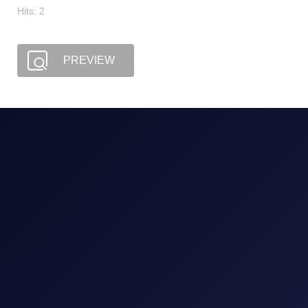
Hits: 2
PREVIEW