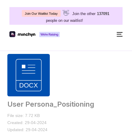
👋
Join the other
137091
Join Our Waitlist Today
people on our waitlist!
Togg
navig
User Persona_Positioning
File size: 7.72 KB
Created: 29-04-2024
Updated: 29-04-2024