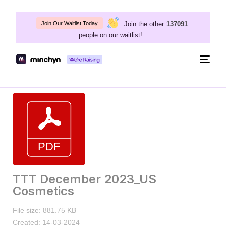
Join the other
137091
Join Our Waitlist Today
people on our waitlist!
Togg
navig
TTT December 2023_US
Cosmetics
File size: 881.75 KB
Created: 14-03-2024