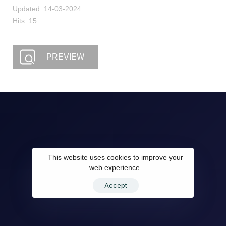
Updated: 14-03-2024
Hits: 15
PREVIEW
This website uses cookies to improve your
web experience.
Accept