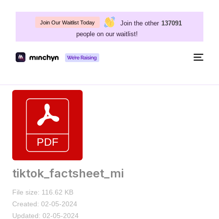
Join the other
137091
Join Our Waitlist Today
people on our waitlist!
Togg
navig
tiktok_factsheet_mi
File size: 116.62 KB
Created: 02-05-2024
Updated: 02-05-2024