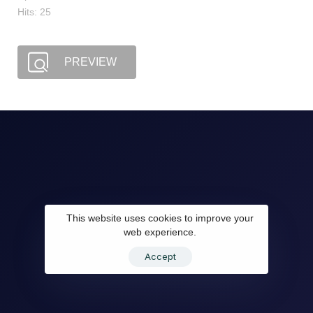
Hits: 25
PREVIEW
This website uses cookies to improve your
web experience.
Accept