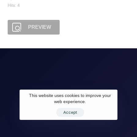
Hits: 4
PREVIEW
This website uses cookies to improve your
web experience.
Accept