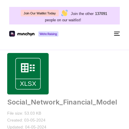
Join the other
137091
Join Our Waitlist Today
people on our waitlist!
Togg
navig
Social_Network_Financial_Model
File size: 53.03 KB
Created: 03-05-2024
Updated: 04-05-2024