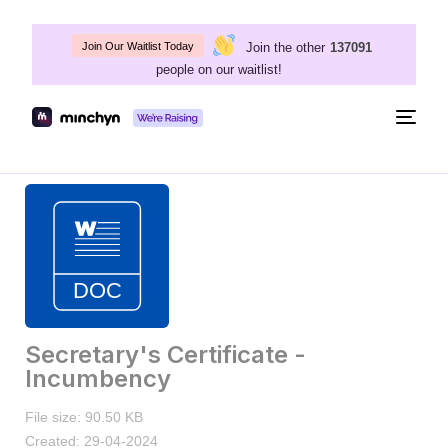
Join the other
137091
Join Our Waitlist Today
people on our waitlist!
Togg
navig
Secretary's Certificate -
Incumbency
File size: 90.50 KB
Created: 29-04-2024