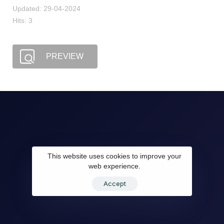
Updated: 29-04-2024
Hits: 3
PREVIEW
This website uses cookies to improve your
web experience.
Accept