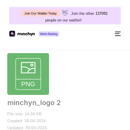
👋
Join the other
137091
Join Our Waitlist Today
people on our waitlist!
Togg
navig
minchyn_logo 2
File size: 14.56 KB
Created: 30-04-2024
Updated: 30-04-2024