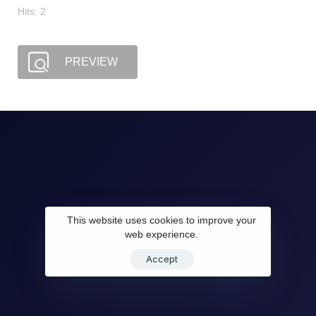
Hits: 2
PREVIEW
This website uses cookies to improve your
web experience.
Accept