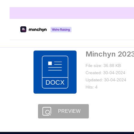
Minchyn 2023
File size: 36.88 KB
Created: 30-04-2024
Updated: 30-04-2024
Hits: 4
PREVIEW