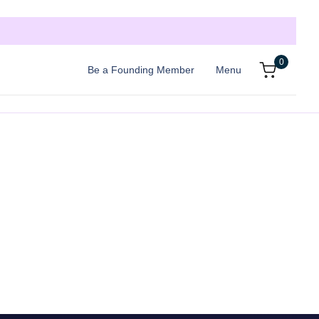
0
Be a Founding Member
Menu