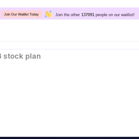
Join the other
people on our waitlist!
137091
Join Our Waitlist Today
 stock plan