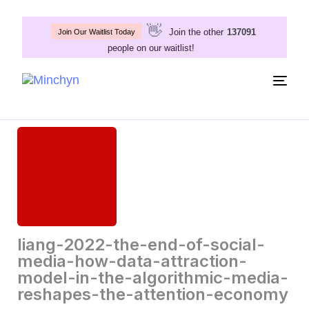
👋
Join the other
137091
Join Our Waitlist Today
people on our waitlist!
Togg
navig
liang-2022-the-end-of-social-
media-how-data-attraction-
model-in-the-algorithmic-media-
reshapes-the-attention-economy