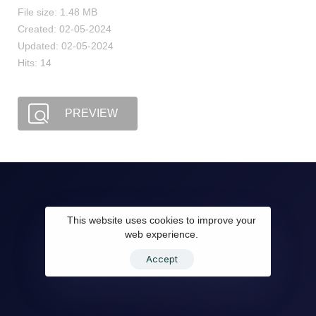
File size: 1.48 MB
Created: 02-05-2024
Updated: 02-05-2024
Hits: 14
PREVIEW
This website uses cookies to improve your
web experience.
Accept