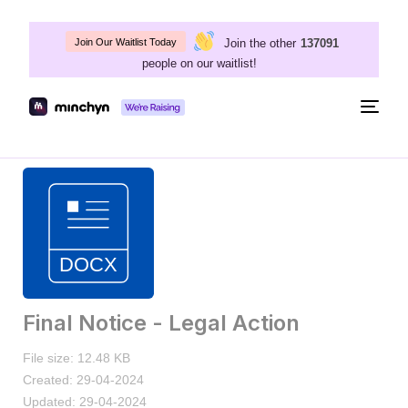
Join the other
137091
Join Our Waitlist Today
people on our waitlist!
Togg
navig
Final Notice - Legal Action
File size: 12.48 KB
Created: 29-04-2024
Updated: 29-04-2024