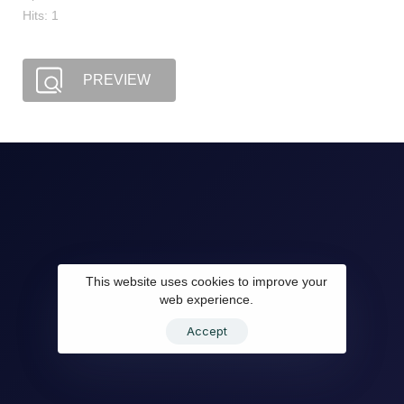
Hits: 1
PREVIEW
This website uses cookies to improve your
web experience.
Accept