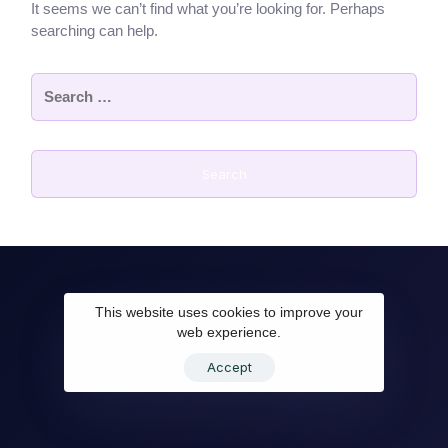
It seems we can’t find what you’re looking for. Perhaps
searching can help.
This website uses cookies to improve your
web experience.
Accept