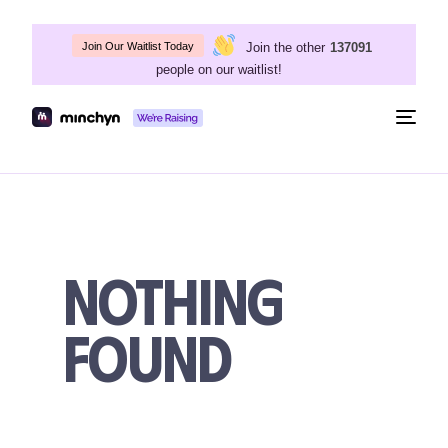
Join the other
137091
Join Our Waitlist Today
people on our waitlist!
Togg
navig
Nothing
Found