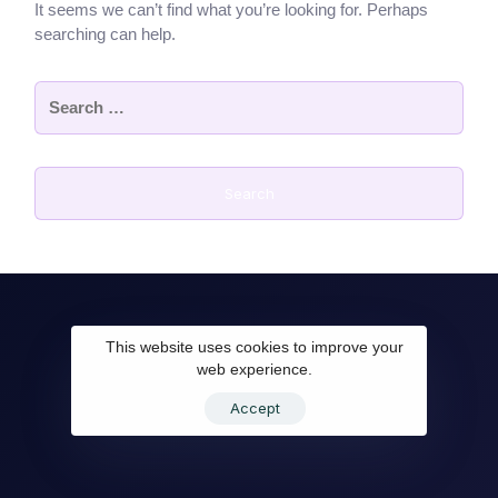
It seems we can’t find what you’re looking for. Perhaps
searching can help.
This website uses cookies to improve your
web experience.
Accept