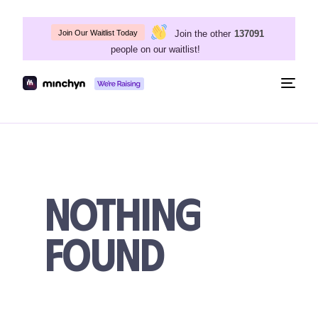
Join the other
137091
Join Our Waitlist Today
people on our waitlist!
Togg
navig
Nothing
Found