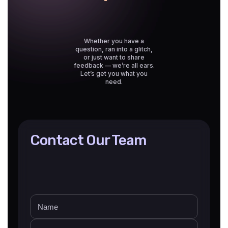
Whether you have a
question, ran into a glitch,
or just want to share
feedback — we’re all ears.
Let’s get you what you
need.
Contact Our Team