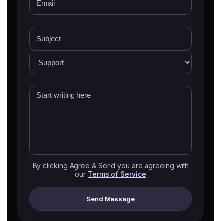
By clicking Agree & Send you are agreeing with
our
Terms of Service
Send Message