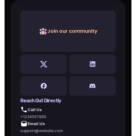
Join our community
Reach Out Directly
Call Us
+1234567890
Email Us
support@website.com