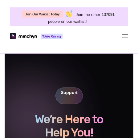
Join the other
137091
Join Our Waitlist Today
people on our waitlist!
Togg
navig
Support
We’re Here to
Help You!