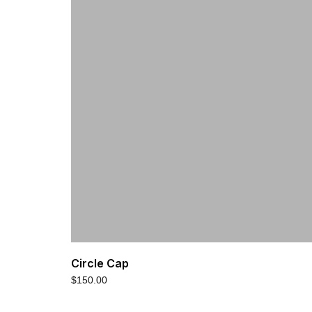
Circle Cap
$
150.00