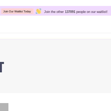
Join the other
people on our waitlist!
137091
Join Our Waitlist Today
t