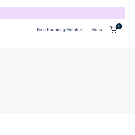
0
Be a Founding Member
Menu