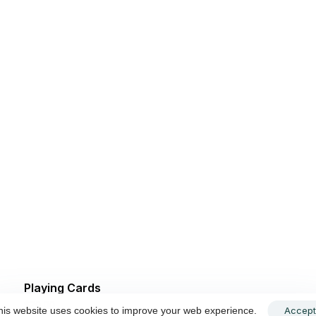
Playing Cards
$
20.00
Accept
his website uses cookies to improve your web experience.