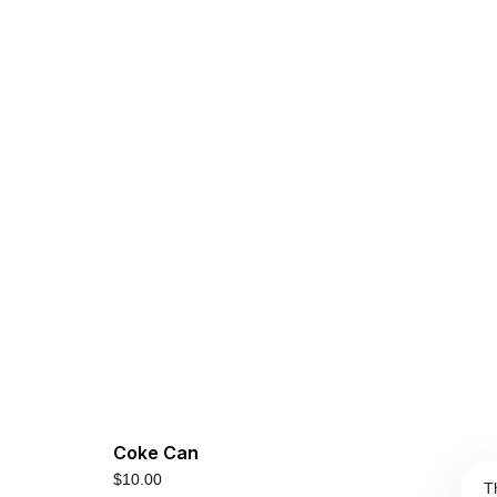
Coke Can
$
10.00
T