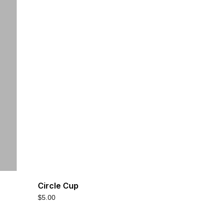
Circle Cup
$
5.00