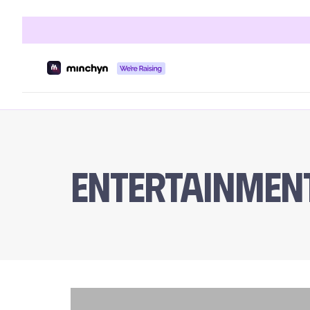
Entertainmen