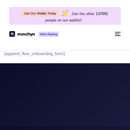
Join the other
137091
Join Our Waitlist Today
people on our waitlist!
Togg
navig
[apparel_flow_onboarding_form]