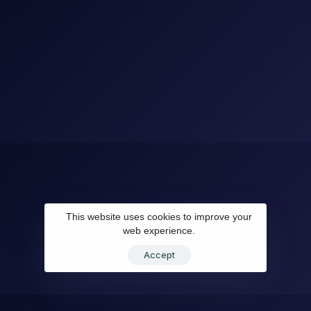
This website uses cookies to improve your
web experience.
Accept