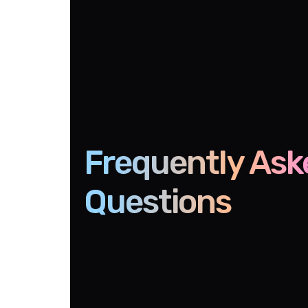
Frequently Ask
Questions