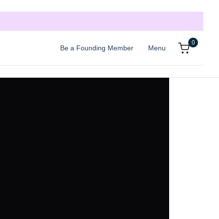
0
Be a Founding Member
Menu