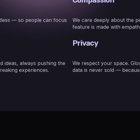
rtless — so people can focus
We care deeply about the pe
feature is made with empathy
Privacy
d ideas, always pushing the
We respect your space. Glow
reaking experiences.
data is never sold — because