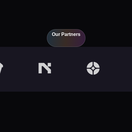
Our Partners