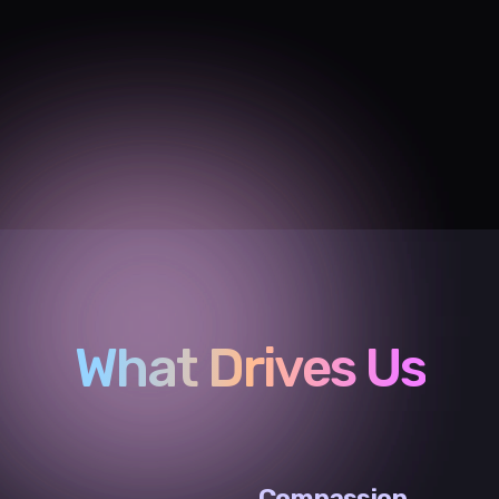
What Drives Us
Compassion