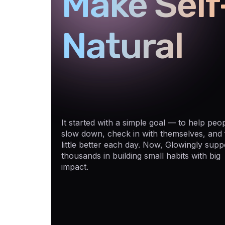
Make Self
Natural
It started with a simple goal — to help peo
slow down, check in with themselves, and 
little better each day. Now, Glowingly supp
thousands in building small habits with big
impact.