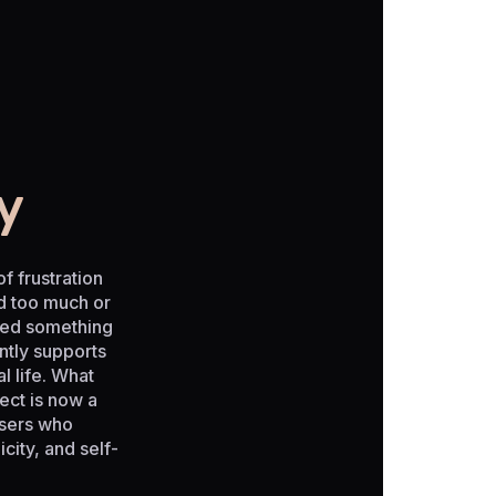
y
f frustration
d too much or
nted something
ntly supports
l life. What
ect is now a
sers who
city, and self-