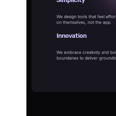
We design tools that feel effo
on themselves, not the app.
Innovation
We embrace creativity and bol
boundaries to deliver groundb