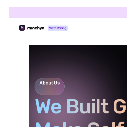
About Us
We Built G