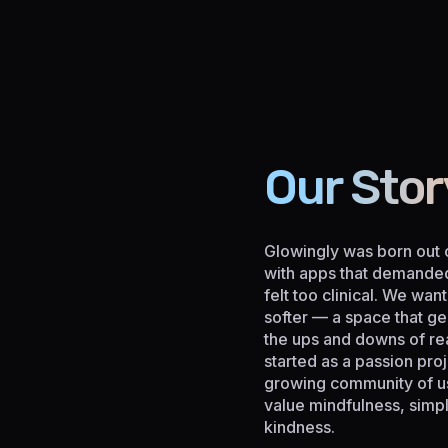
Our Stor
Glowingly was born out o
with apps that demande
felt too clinical. We wa
softer — a space that ge
the ups and downs of rea
started as a passion proj
growing community of u
value mindfulness, simpli
kindness.