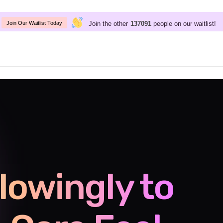
Join the other
people on our waitlist!
137091
Join Our Waitlist Today
lowingly to