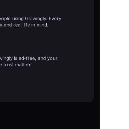
ople using Glowingly. Every
 and real-life in mind.
ingly is ad-free, and your
 trust matters.