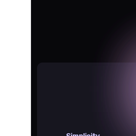
Simplicity