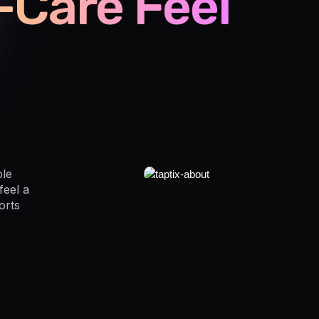
-Care Feel
ple
feel a
orts