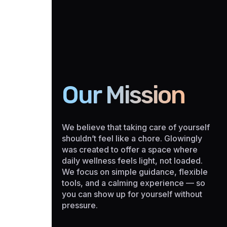
Our Mission
We believe that taking care of yourself
shouldn’t feel like a chore. Glowingly
was created to offer a space where
daily wellness feels light, not loaded.
We focus on simple guidance, flexible
tools, and a calming experience — so
you can show up for yourself without
pressure.