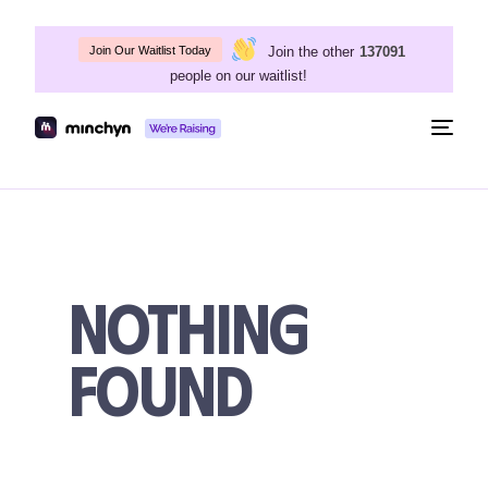
Join the other
137091
Join Our Waitlist Today
people on our waitlist!
Togg
navig
Nothing
Found