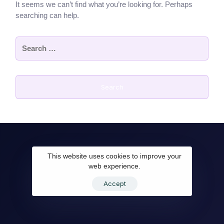
It seems we can’t find what you’re looking for. Perhaps
searching can help.
This website uses cookies to improve your
web experience.
Accept