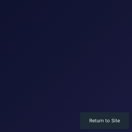
Return to Site