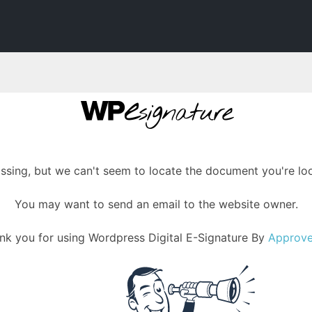
assing, but we can't seem to locate the document you're loo
You may want to send an email to the website owner.
nk you for using Wordpress Digital E-Signature By
Approv