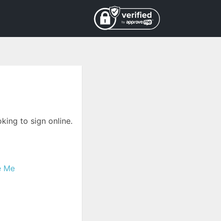
king to sign online.
e Me